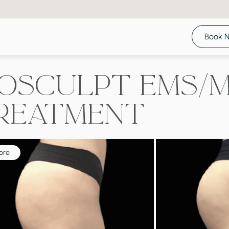
Book 
ioSculpt EMS/
reatment