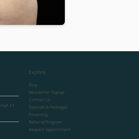
Explore
(opens in new tab)
Blog
(opens in new tab)
Newsletter Signup
(opens in new tab)
Contact Us
chell, KY
(opens in new tab)
Specials & Packages
(opens in new tab)
Financing
(opens in new tab)
Referral Program
(opens in new tab)
Request Appointment