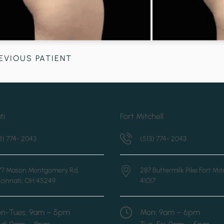
EVIOUS PATIENT
ti
Fort Mitchell
3) 774- 2043
(513) 774- 2043
877 Mason Montgomery Rd,
287 Buttermilk Pike
Fort Mit
cinnati, OH 45249
41017
n-Tues: 9am – 5pm
Mon: 9am – 6pm