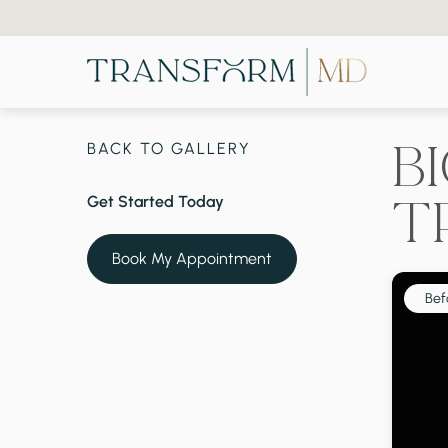
B
BACK TO GALLERY
T
Get Started Today
Book My Appointment