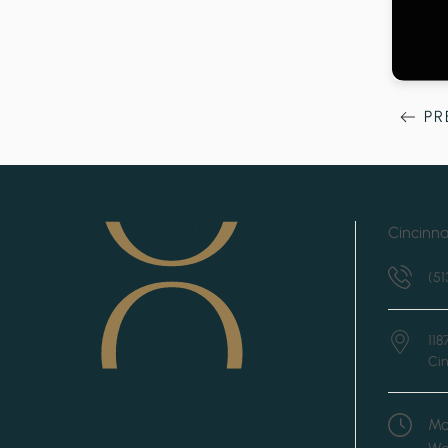
PR
Cincinna
(51
11
Cin
Mo