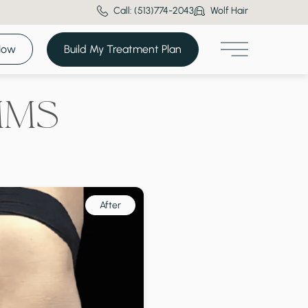
Call: (513)774-2043
Wolf Hair
Now
Build My Treatment Plan
Main Menu
MMS