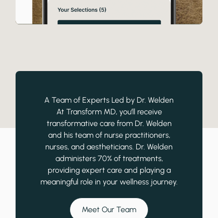
A Team of Experts Led by Dr. Welden
At Transform MD, you’ll receive
transformative care from Dr. Welden
and his team of nurse practitioners,
nurses, and aestheticians. Dr. Welden
administers 70% of treatments,
providing expert care and playing a
meaningful role in your wellness journey.
Meet Our Team