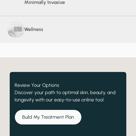
Minimally Invasive
Wellness
Review Your Options
Discover your path to optimal skin, beauty, and
longevity with our easy-to-use online tool.
Build My Treatment Plan