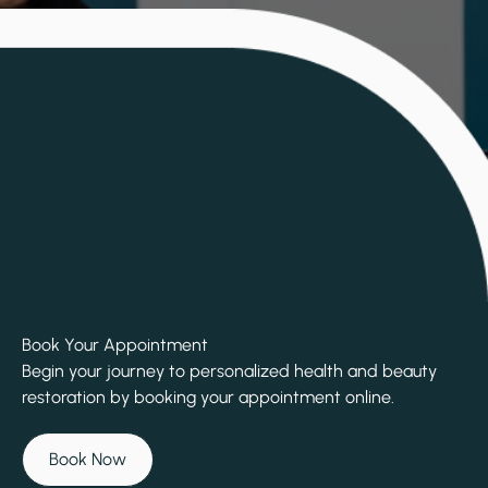
Book Your Appointment
Begin your journey to personalized health and beauty
restoration by booking your appointment online.
Book Now