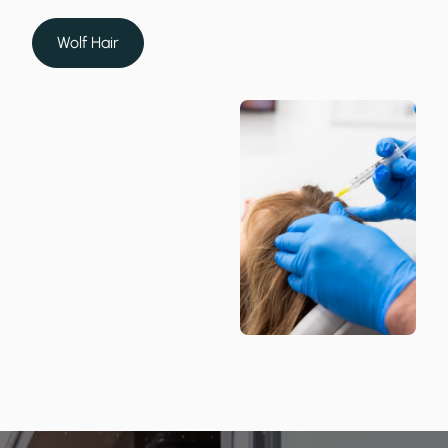
Wolf Hair