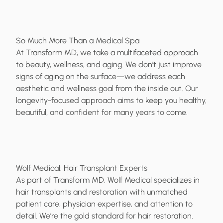
So Much More Than a Medical Spa
At Transform MD, we take a multifaceted approach
to beauty, wellness, and aging. We don’t just improve
signs of aging on the surface—we address each
aesthetic and wellness goal from the inside out. Our
longevity-focused approach aims to keep you healthy,
beautiful, and confident for many years to come.
Wolf Medical: Hair Transplant Experts
As part of Transform MD, Wolf Medical specializes in
hair transplants and restoration with unmatched
patient care, physician expertise, and attention to
detail. We’re the gold standard for hair restoration.