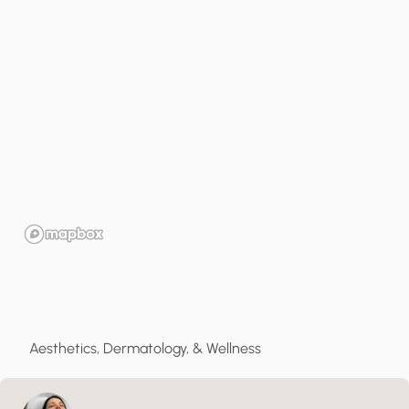
Aesthetics, Dermatology, & Wellness