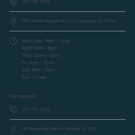
(513) 774- 2043
11877 Mason Montgomery Rd,
Cincinnati, OH 45249
Mon-Tues: 9am – 5pm
Wed: 9am – 8pm
Thur: 10am – 5pm
Fri: 9am – 5pm
Sat: 9am – 3pm
Sun: Closed
Fort Mitchell
(513) 774- 2043
287 Buttermilk Pike
Fort Mitchell, KY 41017