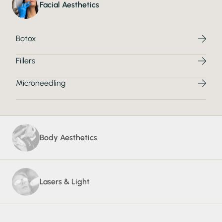
Facial Aesthetics
Botox
Fillers
Microneedling
Body Aesthetics
Lasers & Light