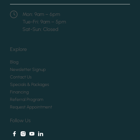
Mon: 9am – 6pm
Tue-Fri: 9am – 5pm
Sat-Sun: Closed
Explore
(opens in new tab)
Blog
(opens in new tab)
Newsletter Signup
(opens in new tab)
Contact Us
(opens in new tab)
Specials & Packages
(opens in new tab)
Financing
(opens in new tab)
Referral Program
(opens in new tab)
Request Appointment
Follow Us
facebook
instagram
youtube
linkedin