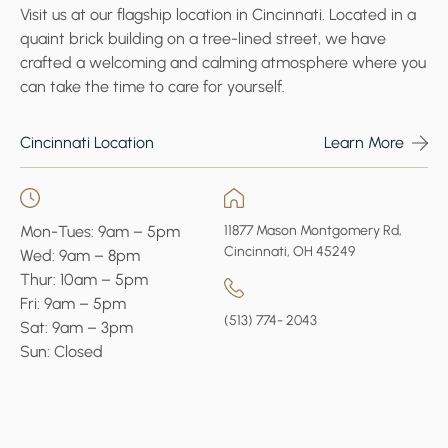
Visit us at our flagship location in Cincinnati. Located in a
quaint brick building on a tree-lined street, we have
crafted a welcoming and calming atmosphere where you
can take the time to care for yourself.
Cincinnati Location
Learn More
Mon-Tues: 9am – 5pm
11877 Mason Montgomery Rd,
Cincinnati, OH 45249
Wed: 9am – 8pm
Thur: 10am – 5pm
Fri: 9am – 5pm
(513) 774- 2043
Sat: 9am – 3pm
Sun: Closed