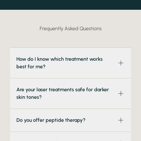
Frequently Asked Questions
How do I know which treatment works
best for me?
Are your laser treatments safe for darker
skin tones?
Do you offer peptide therapy?