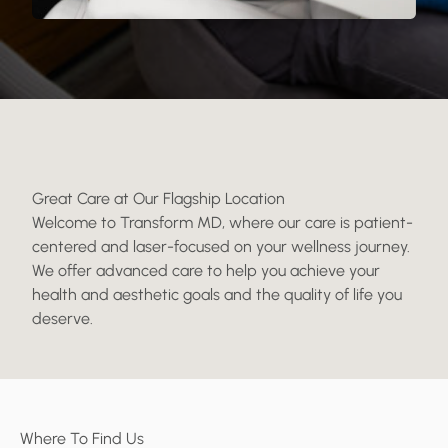
Great Care at Our Flagship Location
Welcome to Transform MD, where our care is patient-
centered and laser-focused on your wellness journey.
We offer advanced care to help you achieve your
health and aesthetic goals and the quality of life you
deserve.
Where To Find Us