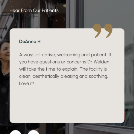
Hear From Our Patients
DeAnna H
Always attentive, welcoming and patient. If
you have questions or concerns Dr Welden
will take the time to explain. The facility is
clean, aesthetically pleasing and soothing.
Love it!