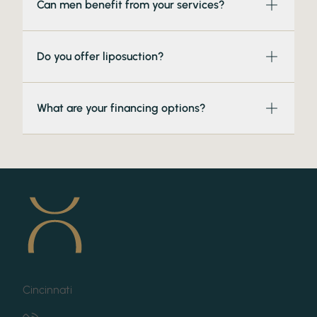
Can men benefit from your services?
Do you offer liposuction?
What are your financing options?
Cincinnati