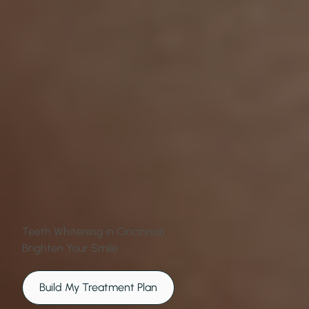
Teeth Whitening in Cincinnati
Brighten Your Smile
Build My Treatment Plan