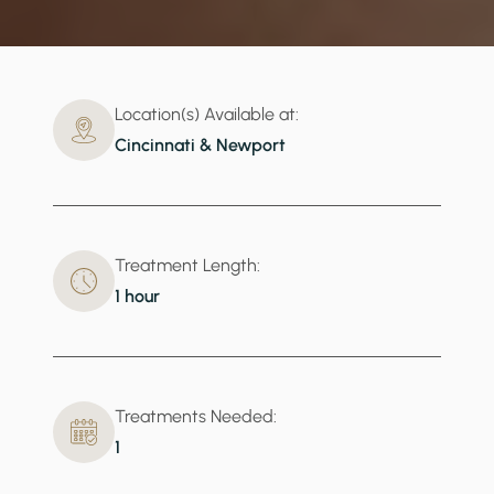
Location(s) Available at:
Cincinnati & Newport
Treatment Length:
1 hour
Treatments Needed:
1