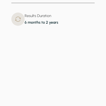
Results Duration
6 months to 2 years
What Teeth Whitening Addresses
When discolored teeth hold you back from embracing
your smile, it’s time to visit Transform MD for teeth
whitening. In a matter of minutes, we can provide
significant improvement to the appearance of your
teeth and help you regain self-confidence.
Stained Teeth
Yellow Teeth
Dental Discoloration