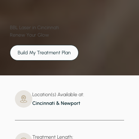
BBL Laser in Cincinnati
Renew Your Glow
Build My Treatment Plan
Location(s) Available at:
Cincinnati & Newport
Treatment Length: