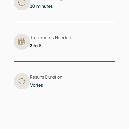
30 minutes
Treatments Needed:
3 to 5
Results Duration
Varies
What BBL Addresses
Give your skin the collagen boost it needs to fight