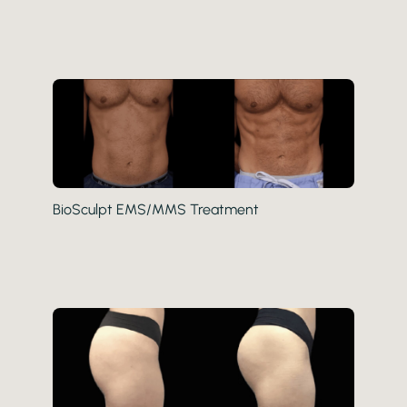
BioSculpt EMS/MMS Treatment