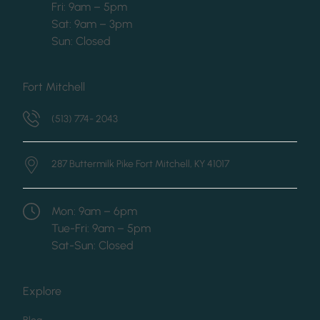
Fri: 9am – 5pm
Sat: 9am – 3pm
Sun: Closed
Fort Mitchell
(513) 774- 2043
287 Buttermilk Pike
Fort Mitchell, KY 41017
Mon: 9am – 6pm
Tue-Fri: 9am – 5pm
Sat-Sun: Closed
Explore
(opens in new tab)