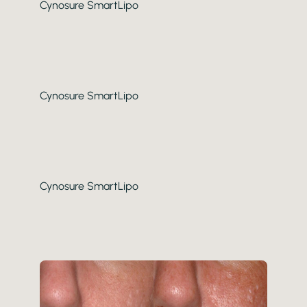
Cynosure SmartLipo
Cynosure SmartLipo
Cynosure SmartLipo