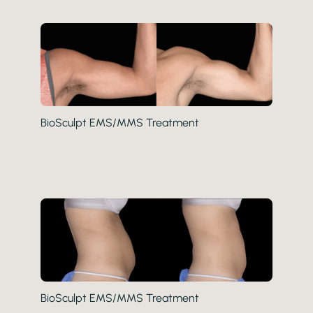
BioSculpt EMS/MMS Treatment
BioSculpt EMS/MMS Treatment