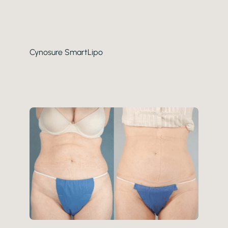
Gender
Category
Cynosure SmartLipo