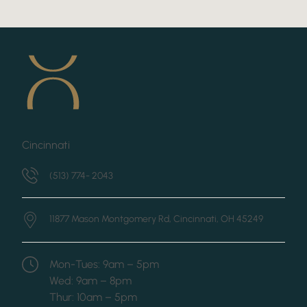
Cincinnati
(513) 774- 2043
11877 Mason Montgomery Rd,
Cincinnati, OH 45249
Mon-Tues: 9am – 5pm
Wed: 9am – 8pm
Thur: 10am – 5pm