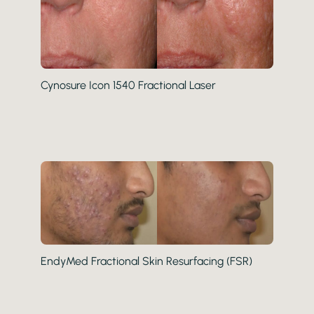
Cynosure Icon 1540 Fractional Laser
EndyMed Fractional Skin Resurfacing (FSR)