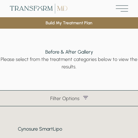
Main M
Build My Treatment Plan
Before & After Gallery
Please select from the treatment categories below to view the
results.
Filter Options
Treatment Name
Cynosure SmartLipo
Treatment Area