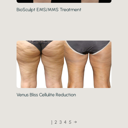
BioSculpt EMS/MMS Treatment
Venus Bliss Cellulite Reduction
1
2
3
4
5
→