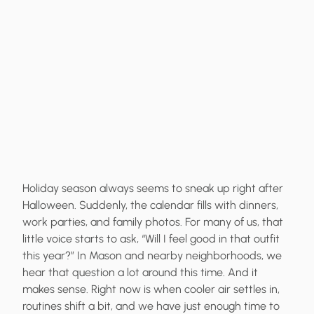
Holiday season always seems to sneak up right after
Halloween. Suddenly, the calendar fills with dinners,
work parties, and family photos. For many of us, that
little voice starts to ask, “Will I feel good in that outfit
this year?” In Mason and nearby neighborhoods, we
hear that question a lot around this time. And it
makes sense. Right now is when cooler air settles in,
routines shift a bit, and we have just enough time to