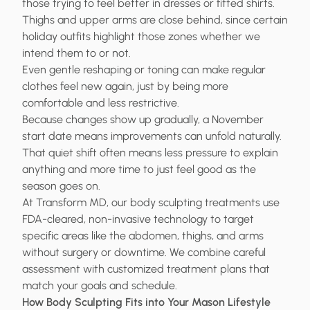
those trying to feel better in dresses or fitted shirts.
Thighs and upper arms are close behind, since certain
holiday outfits highlight those zones whether we
intend them to or not.
Even gentle reshaping or toning can make regular
clothes feel new again, just by being more
comfortable and less restrictive.
Because changes show up gradually, a November
start date means improvements can unfold naturally.
That quiet shift often means less pressure to explain
anything and more time to just feel good as the
season goes on.
At Transform MD, our body sculpting treatments use
FDA-cleared, non-invasive technology to target
specific areas like the abdomen, thighs, and arms
without surgery or downtime. We combine careful
assessment with customized treatment plans that
match your goals and schedule.
How Body Sculpting Fits into Your Mason Lifestyle