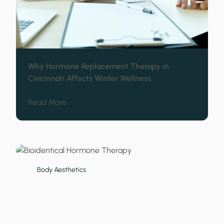
Why Hormone Replacement Therapy in
Cincinnati Affects Winter Wellness
about Why Hormone Replacement Therapy in 
Read More
Body Aesthetics