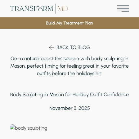
Main M
Build My Treatment Plan
BACK TO BLOG
Get a natural boost this season with body sculpting in
Mason, perfect timing for feeling great in your favorite
outfits before the holidays hit.
Body Sculpting in Mason for Holiday Outfit Confidence
November 3, 2025