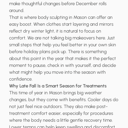
make thoughtful changes before December rolls
around.
That is where body sculpting in Mason can offer an
easy boost. When clothes start layering and mirrors
reflect dry winter light, it is natural to focus on
comfort. We are not talking big makeovers here. Just
small steps that help you feel better in your own skin
before holiday plans pick up. There is something
about this point in the year that makes it the perfect
moment to pause, check in with yourself, and decide
what might help you move into the season with
confidence.
Why Late Fall Is a Smart Season for Treatments
This time of year in Mason brings big weather
changes, but they come with benefits. Cooler days do
not just feel nice outdoors. They also make post-
treatment comfort easier, especially for procedures
where the body needs a little gentle recovery time.
Lower temps can help keep swelling and discomfort