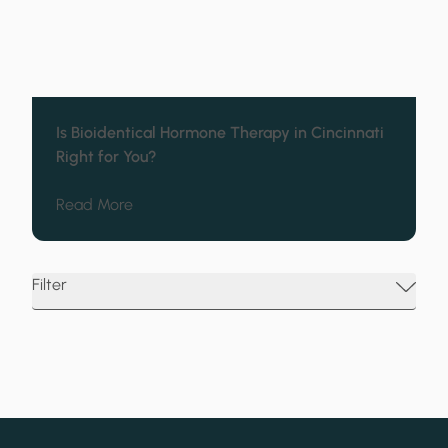
Is Bioidentical Hormone Therapy in Cincinnati
Right for You?
about Is Bioidentical Hormone Therapy in Cin
Read More
Filter