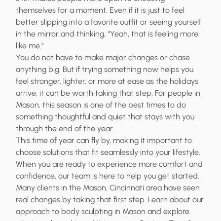
themselves for a moment. Even if it is just to feel
better slipping into a favorite outfit or seeing yourself
in the mirror and thinking, “Yeah, that is feeling more
like me.”
You do not have to make major changes or chase
anything big. But if trying something now helps you
feel stronger, lighter, or more at ease as the holidays
arrive, it can be worth taking that step. For people in
Mason, this season is one of the best times to do
something thoughtful and quiet that stays with you
through the end of the year.
This time of year can fly by, making it important to
choose solutions that fit seamlessly into your lifestyle.
When you are ready to experience more comfort and
confidence, our team is here to help you get started.
Many clients in the Mason, Cincinnati area have seen
real changes by taking that first step. Learn about our
approach to
body sculpting in Mason
and explore