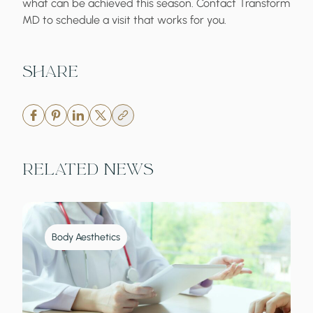
what can be achieved this season. Contact Transform
MD to schedule a visit that works for you.
Share
Related News
Body Aesthetics