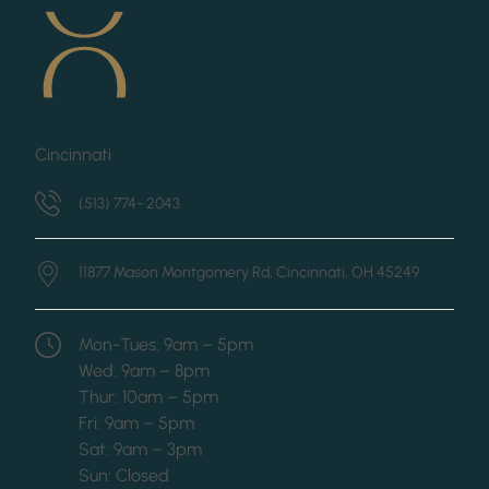
Cincinnati
(513) 774- 2043
11877 Mason Montgomery Rd,
Cincinnati, OH 45249
Mon-Tues: 9am – 5pm
Wed: 9am – 8pm
Thur: 10am – 5pm
Fri: 9am – 5pm
Sat: 9am – 3pm
Sun: Closed