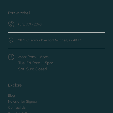
Fort Mitchell
(513) 774- 2043
287 Buttermilk Pike
Fort Mitchell, KY 41017
Mon: 9am – 6pm
Tue-Fri: 9am – 5pm
Sat-Sun: Closed
Explore
(opens in new tab)
Blog
(opens in new tab)
Newsletter Signup
(opens in new tab)
Contact Us
(opens in new tab)