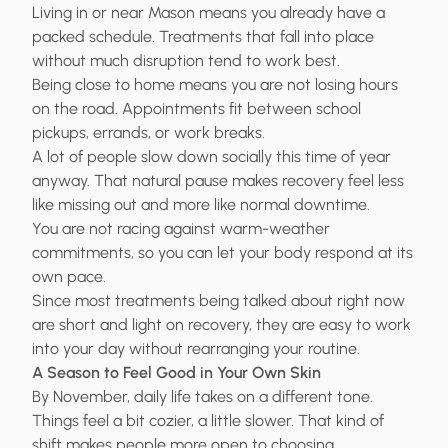
Living in or near Mason means you already have a
packed schedule. Treatments that fall into place
without much disruption tend to work best.
Being close to home means you are not losing hours
on the road. Appointments fit between school
pickups, errands, or work breaks.
A lot of people slow down socially this time of year
anyway. That natural pause makes recovery feel less
like missing out and more like normal downtime.
You are not racing against warm-weather
commitments, so you can let your body respond at its
own pace.
Since most treatments being talked about right now
are short and light on recovery, they are easy to work
into your day without rearranging your routine.
A Season to Feel Good in Your Own Skin
By November, daily life takes on a different tone.
Things feel a bit cozier, a little slower. That kind of
shift makes people more open to choosing