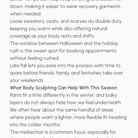
down, making it easier to wear recovery garments
when needed.
Loose sweaters, coats, and scarves do double duty,
keeping you warm while also offering natural
coverage as your body rests and shifts.
The window between Halloween and the holiday
rush is the sweet spot for booking appointments
without feeling rushed.
Late fall lets you ease into the process with time to
spare before friends, family, and festivities take over
your weekends.
What Body Sculpting Can Help With This Season
Pants fit a little differently in the winter, and bulky
layers do not always hide how we feel underneath.
We often hear about the same handful of areas
where people want a lighter, more flexible fit heading
into the colder months.
The midsection is a common focus, especially for