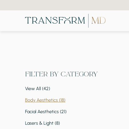
Filter by Category
View All (42)
Posts
Body Aesthetics (18
)
Posts
Facial Aesthetics (21
)
Posts
Lasers & Light (8
)