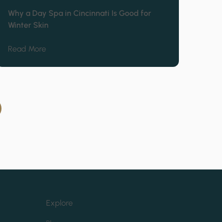
Why a Day Spa in Cincinnati Is Good for
Winter Skin
 Mitchell
about Why a Day Spa in Cincinnati Is Good for Win
Read More
Explore
(opens in new tab)