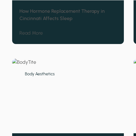
How Hormone Replacement Therapy in
Cincinnati Affects Sleep
about How Hormone Replacement Therapy in
Read More
Body Aesthetics