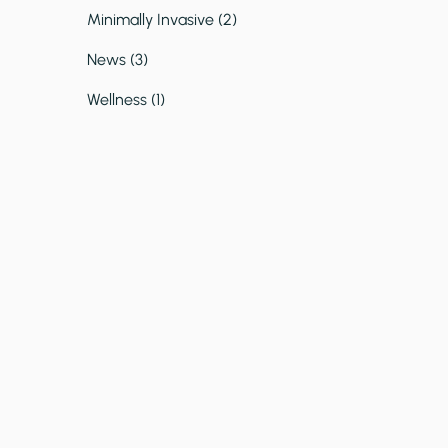
Posts
Minimally Invasive (2
)
Posts
News (3
)
Posts
Wellness (1
)