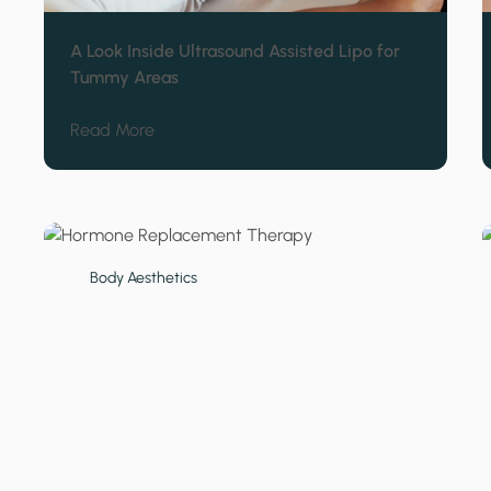
A Look Inside Ultrasound Assisted Lipo for
Tummy Areas
about A Look Inside Ultrasound Assisted L
Read More
Body Aesthetics