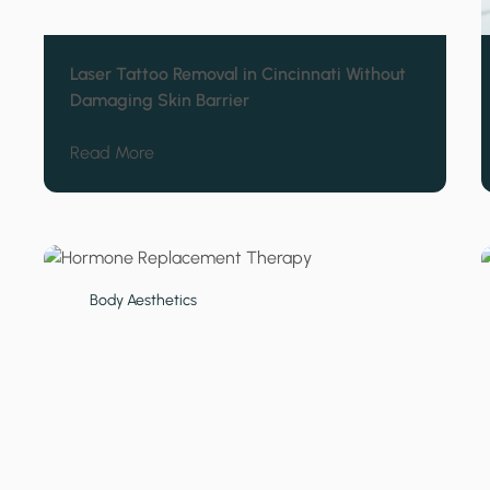
Laser Tattoo Removal in Cincinnati Without
Damaging Skin Barrier
about Laser Tattoo Removal in Cincinnati W
Read More
Body Aesthetics