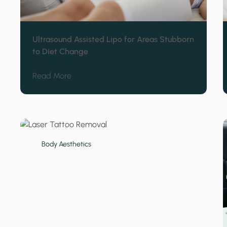
Ultrasound Assisted Lipo for Areas Stubborn
to Diet Change
about Ultrasound Assisted Lipo for Areas 
Read More
Body Aesthetics