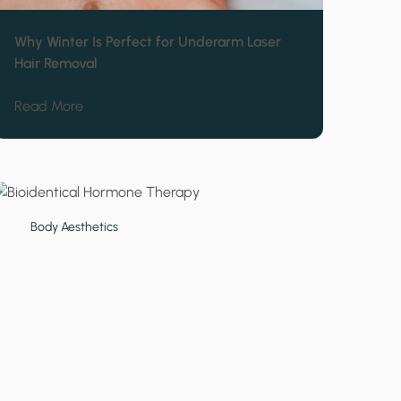
Why Winter Is Perfect for Underarm Laser
Hair Removal
ipo for Tummy Areas
about Why Winter Is Perfect for Underarm Laser H
Read More
Body Aesthetics