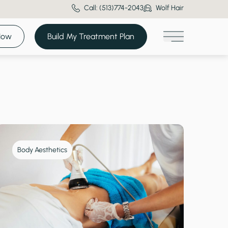
Call: (513)774-2043
Wolf Hair
Now
Build My Treatment Plan
Main Menu
Body Aesthetics