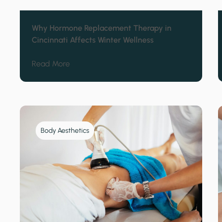
Why Hormone Replacement Therapy in
Cincinnati Affects Winter Wellness
about Why Hormone Replacement Therapy in
Read More
Body Aesthetics