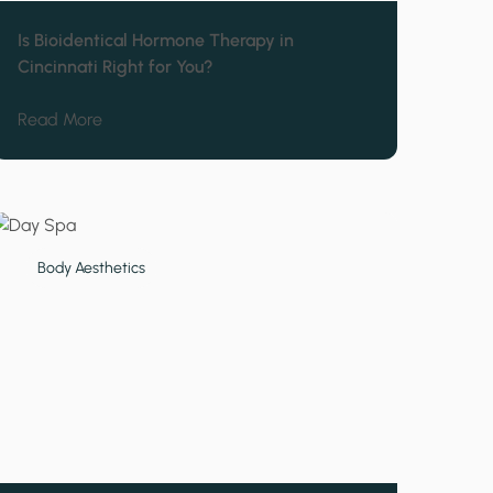
Is Bioidentical Hormone Therapy in
Cincinnati Right for You?
 Cincinnati Affects Sleep
about Is Bioidentical Hormone Therapy in Cincinnat
Read More
Body Aesthetics