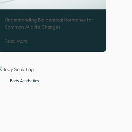
Understanding Bioidentical Hormones for
Common Midlife Changes
ithout Damaging Skin Barrier
about Understanding Bioidentical Hormones for
Read More
Body Aesthetics