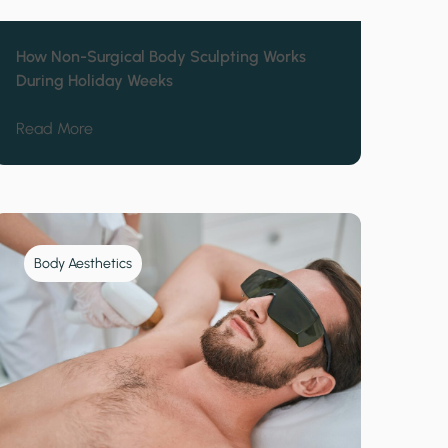
How Non-Surgical Body Sculpting Works
During Holiday Weeks
 Cincinnati Affects Winter Wellness
about How Non-Surgical Body Sculpting Works Du
Read More
Body Aesthetics