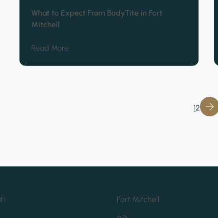
What to Expect From BodyTite in Fort
Mitchell
about What to Expect From BodyTite in Fort
Read More
1
2
ti
Fort Mitchell