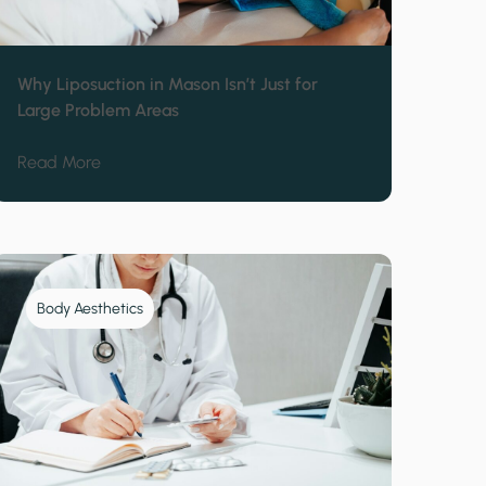
Why Liposuction in Mason Isn’t Just for
Large Problem Areas
Stubborn to Diet Change
about Why Liposuction in Mason Isn’t Just for Lar
Read More
Body Aesthetics