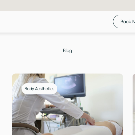
Book 
Blog
Body Aesthetics