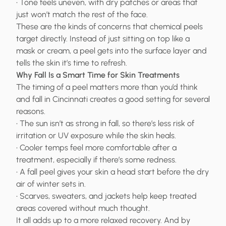
• Tone feels uneven, with dry patches or areas that
just won’t match the rest of the face.
These are the kinds of concerns that chemical peels
target directly. Instead of just sitting on top like a
mask or cream, a peel gets into the surface layer and
tells the skin it’s time to refresh.
Why Fall Is a Smart Time for Skin Treatments
The timing of a peel matters more than you’d think
and fall in Cincinnati creates a good setting for several
reasons.
• The sun isn’t as strong in fall, so there’s less risk of
irritation or UV exposure while the skin heals.
• Cooler temps feel more comfortable after a
treatment, especially if there’s some redness.
• A fall peel gives your skin a head start before the dry
air of winter sets in.
• Scarves, sweaters, and jackets help keep treated
areas covered without much thought.
It all adds up to a more relaxed recovery. And by