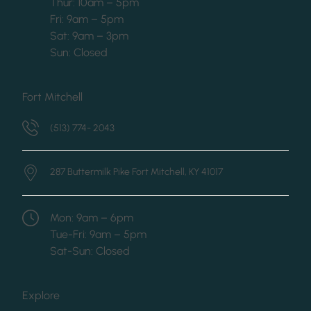
Thur: 10am – 5pm
Fri: 9am – 5pm
Sat: 9am – 3pm
Sun: Closed
Fort Mitchell
(513) 774- 2043
287 Buttermilk Pike
Fort Mitchell, KY 41017
Mon: 9am – 6pm
Tue-Fri: 9am – 5pm
Sat-Sun: Closed
Explore