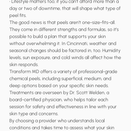
• Lifestyle matters too; if you can’t afford more than a
day or two of downtime, that will shape what type of
peel fits.
The good news is that peels aren’t one-size-fits-all.
They come in different strengths and formulas, so it’s
possible to build a plan that supports your skin
without overwhelming it. In Cincinnati, weather and
seasonal changes should be factored in, too. Humidity
levels, sun exposure, and cold winds all affect how the
skin responds.
Transform MD offers a variety of professional-grade
chemical peels, including superficial, medium, and
deep options based on your specific skin needs.
Treatments are overseen by Dr. Scott Welden, a
board-certified physician, who helps tailor each
session for safety and effectiveness in line with your
skin type and concerns.
By choosing a provider who understands local
conditions and takes time to assess what your skin