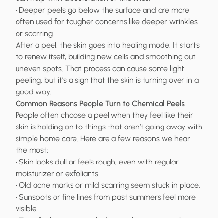
• Deeper peels go below the surface and are more
often used for tougher concerns like deeper wrinkles
or scarring.
After a peel, the skin goes into healing mode. It starts
to renew itself, building new cells and smoothing out
uneven spots. That process can cause some light
peeling, but it’s a sign that the skin is turning over in a
good way.
Common Reasons People Turn to Chemical Peels
People often choose a peel when they feel like their
skin is holding on to things that aren’t going away with
simple home care. Here are a few reasons we hear
the most:
• Skin looks dull or feels rough, even with regular
moisturizer or exfoliants.
• Old acne marks or mild scarring seem stuck in place.
• Sunspots or fine lines from past summers feel more
visible.