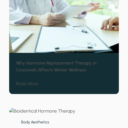
Why Hormone Replacement Therapy in
Cincinnati Affects Winter Wellness
about Why Hormone Replacement Therapy in 
Read More
Body Aesthetics