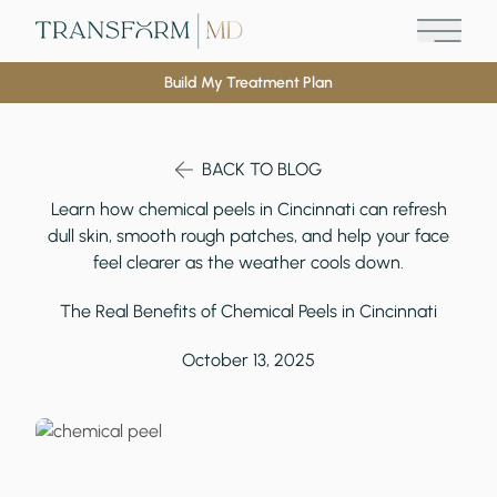
Main M
Build My Treatment Plan
BACK TO BLOG
Learn how chemical peels in Cincinnati can refresh
dull skin, smooth rough patches, and help your face
feel clearer as the weather cools down.
The Real Benefits of Chemical Peels in Cincinnati
October 13, 2025