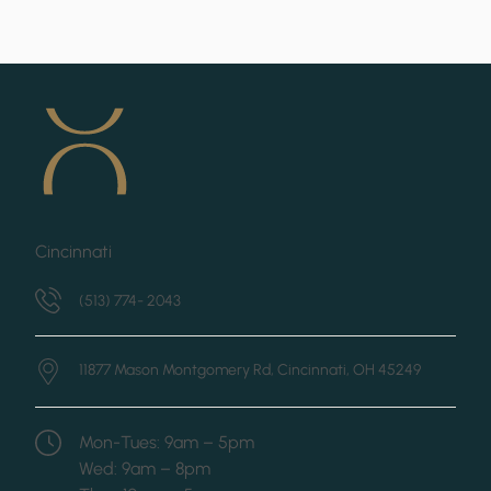
Cincinnati
(513) 774- 2043
11877 Mason Montgomery Rd,
Cincinnati, OH 45249
Mon-Tues: 9am – 5pm
Wed: 9am – 8pm