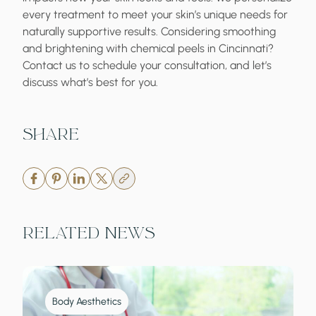
every treatment to meet your skin’s unique needs for
naturally supportive results. Considering smoothing
and brightening with
chemical peels in Cincinnati
?
Contact us to schedule your consultation, and let’s
discuss what’s best for you.
Share
Related News
Body Aesthetics