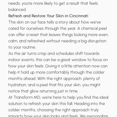
needs, you’re more likely to get a result that feels
balanced.
Refresh and Restore Your Skin in Cincinnati
The skin on our face tells a story about how we’ve
cared for ourselves through the year. A chemical peel
can offer a reset that leaves things looking more even,
calm, and refreshed without needing a big disruption
to your routine.
As the air turns crisp and schedules shift towards
indoor events, this can be a great window to focus on
how your skin feels. Giving it a little attention now can
help it hold up more comfortably through the colder
months ahead. With the right approach, plenty of
hydration, and a peel that fits your skin, you might
notice that glow returning just in time.
At Transform MD, we’re here to help you find the ideal
solution to refresh your skin this fall. Heading into the
colder months, choosing the right approach truly
impacts how your skin looks and feels. We personalize