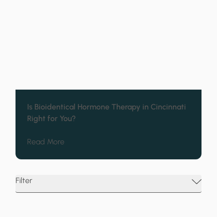
Is Bioidentical Hormone Therapy in Cincinnati
Right for You?
about Is Bioidentical Hormone Therapy in Cin
Read More
Filter