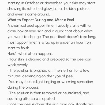
starting in October or November, your skin may start
showing its refreshed glow just as holiday pictures
and events come around.
What to Expect During and After a Peel
A chemical peel appointment usually starts with a
close look at your skin and a quick chat about what
you want to change. The peel itself doesn’t take long;
most appointments wrap up in under an hour from
start to finish.
Here’s what often happens:
• Your skin is cleaned and prepped so the peel can
work evenly.
• The solution is brushed on, then left on for a few
minutes, depending on the type of peel.
• You may feel a slight tingling or warming sensation
during the process.
• The solution is then removed or neutralized, and
soothing aftercare is applied.
Once the peel is done, the skin may look slightly red