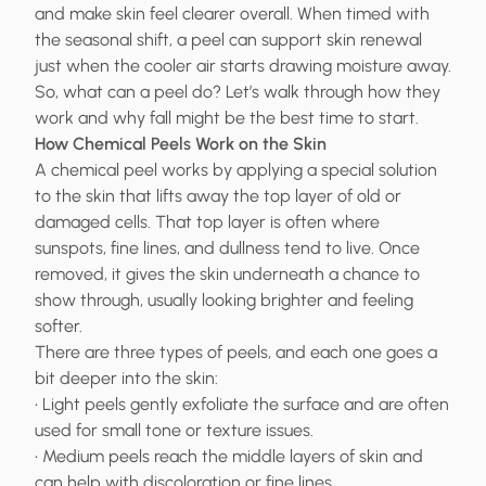
and make skin feel clearer overall. When timed with
the seasonal shift, a peel can support skin renewal
just when the cooler air starts drawing moisture away.
So, what can a peel do? Let’s walk through how they
work and why fall might be the best time to start.
How Chemical Peels Work on the Skin
A chemical peel works by applying a special solution
to the skin that lifts away the top layer of old or
damaged cells. That top layer is often where
sunspots, fine lines, and dullness tend to live. Once
removed, it gives the skin underneath a chance to
show through, usually looking brighter and feeling
softer.
There are three types of peels, and each one goes a
bit deeper into the skin:
• Light peels gently exfoliate the surface and are often
used for small tone or texture issues.
• Medium peels reach the middle layers of skin and
can help with discoloration or fine lines.