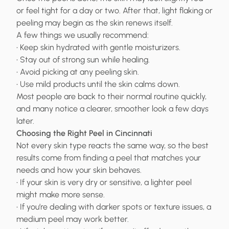
or feel tight for a day or two. After that, light flaking or
peeling may begin as the skin renews itself.
A few things we usually recommend:
• Keep skin hydrated with gentle moisturizers.
• Stay out of strong sun while healing.
• Avoid picking at any peeling skin.
• Use mild products until the skin calms down.
Most people are back to their normal routine quickly,
and many notice a clearer, smoother look a few days
later.
Choosing the Right Peel in Cincinnati
Not every skin type reacts the same way, so the best
results come from finding a peel that matches your
needs and how your skin behaves.
• If your skin is very dry or sensitive, a lighter peel
might make more sense.
• If you’re dealing with darker spots or texture issues, a
medium peel may work better.