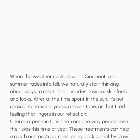
When the weather cools down in Cincinnati and
summer fades into fall, we naturally start thinking
about ways to reset. That includes how our skin feels
and looks. After all the time spent in the sun, it’s not
unusual to notice dryness, uneven tone, or that tired
feeling that lingers in our reflection.
Chemical peels in Cincinnati are one way people reset
their skin this time of year. These treatments can help
smooth out rough patches, bring back a healthy glow,